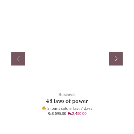
Business
48 laws of power
2 items sold in last 7 days
₨
3,595.00
₨
2,450.00