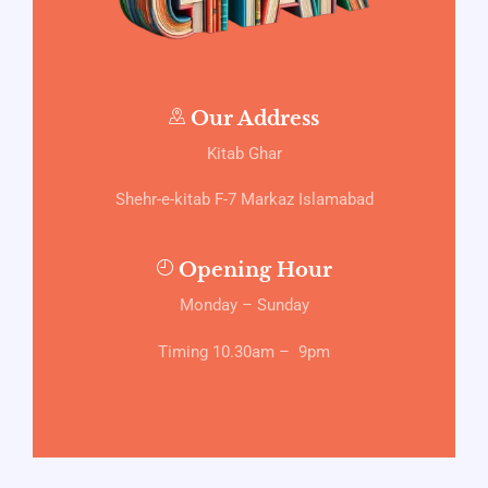
Our Address
Kitab Ghar
Shehr-e-kitab F-7 Markaz Islamabad
Opening Hour
Monday – Sunday
Timing 10.30am – 9pm