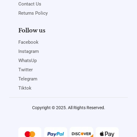
Contact Us
Returns Policy
Follow us
Facebook
Instagram
WhatsUp
Twitter
Telegram
Tiktok
Copyright © 2025. All Rights Reserved.