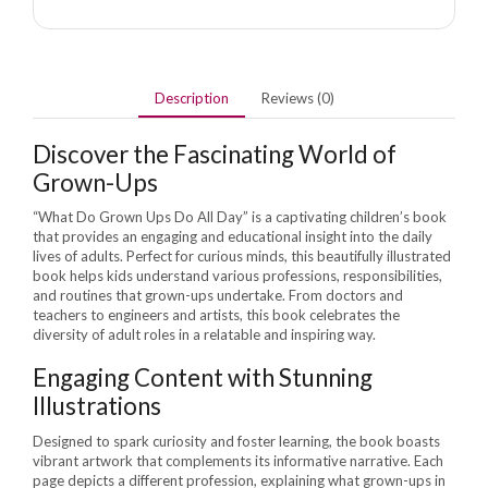
Description
Reviews (0)
Discover the Fascinating World of
Grown-Ups
“What Do Grown Ups Do All Day” is a captivating children’s book
that provides an engaging and educational insight into the daily
lives of adults. Perfect for curious minds, this beautifully illustrated
book helps kids understand various professions, responsibilities,
and routines that grown-ups undertake. From doctors and
teachers to engineers and artists, this book celebrates the
diversity of adult roles in a relatable and inspiring way.
Engaging Content with Stunning
Illustrations
Designed to spark curiosity and foster learning, the book boasts
vibrant artwork that complements its informative narrative. Each
page depicts a different profession, explaining what grown-ups in