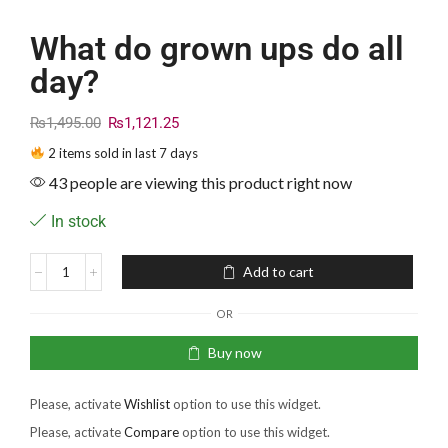
What do grown ups do all
day?
₨
1,495.00
₨
1,121.25
2 items sold in last 7 days
43 people are viewing this product right now
In stock
Add to cart
OR
Buy now
Please, activate
Wishlist
option to use this widget.
Please, activate
Compare
option to use this widget.