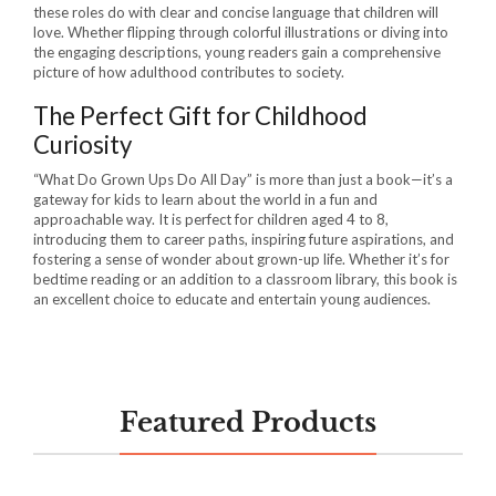
these roles do with clear and concise language that children will
love. Whether flipping through colorful illustrations or diving into
the engaging descriptions, young readers gain a comprehensive
picture of how adulthood contributes to society.
The Perfect Gift for Childhood
Curiosity
“What Do Grown Ups Do All Day” is more than just a book—it’s a
gateway for kids to learn about the world in a fun and
approachable way. It is perfect for children aged 4 to 8,
introducing them to career paths, inspiring future aspirations, and
fostering a sense of wonder about grown-up life. Whether it’s for
bedtime reading or an addition to a classroom library, this book is
an excellent choice to educate and entertain young audiences.
Featured Products