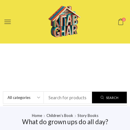
0
SEARCH
Home
Children’s Book
Story Books
What do grown ups do all day?