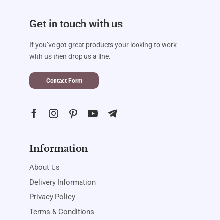
Get in touch with us
If you’ve got great products your looking to work
with us then drop us a line.
Contact Form
Information
About Us
Delivery Information
Privacy Policy
Terms & Conditions