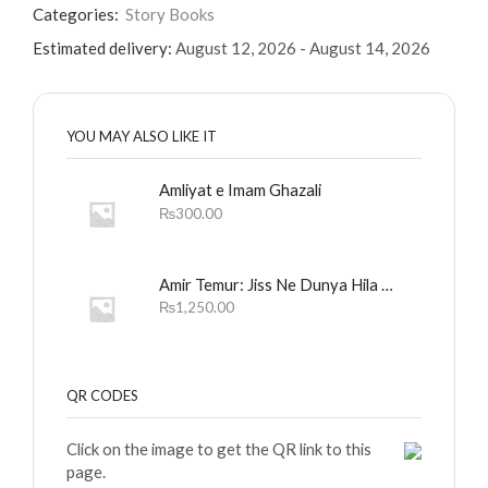
Categories:
Story Books
Estimated delivery:
August 12, 2026 - August 14, 2026
YOU MAY ALSO LIKE IT
Amliyat e Imam Ghazali
₨
300.00
Amir Temur: Jiss Ne Dunya Hila Dali
₨
1,250.00
QR CODES
Click on the image to get the QR link to this
page.