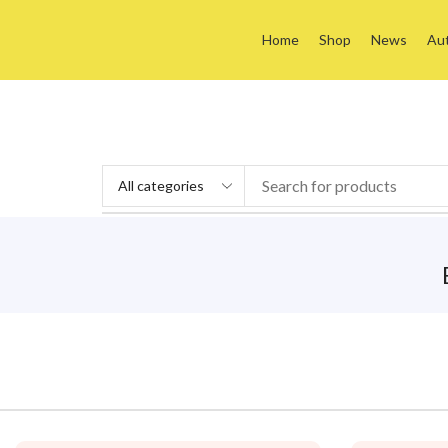
Home
Shop
News
Au