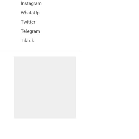
Instagram
WhatsUp
Twitter
Telegram
Tiktok