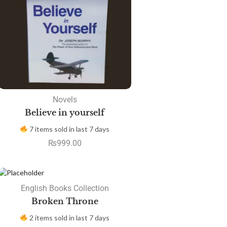
Novels
Believe in yourself
7 items sold in last 7 days
₨
999.00
SALE
English Books Collection
Broken Throne
2 items sold in last 7 days