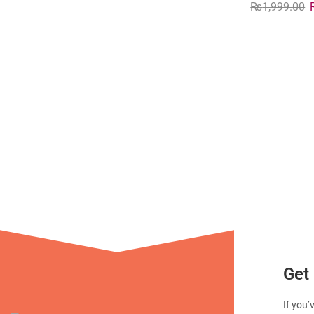
₨
1,999.00
Get 
If you’