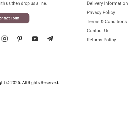
Delivery Information
th us then drop us a line.
Privacy Policy
ontact Form
Terms & Conditions
Contact Us
Returns Policy
ght © 2025. All Rights Reserved.