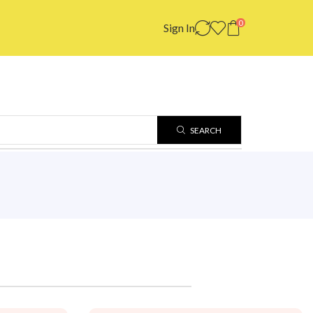
0
Sign In
SEARCH