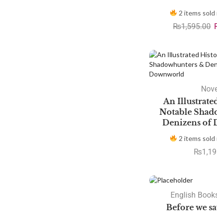
2 items sold 
₨
1,595.00
Nove
An Illustrate
Notable Shad
Denizens of
2 items sold 
₨
1,19
SALE
English Books
Before we s