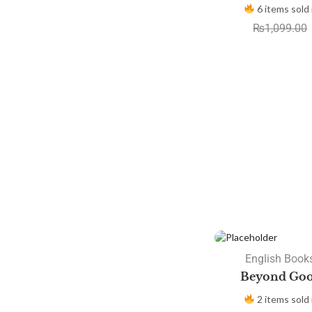
6 items sold 
₨
1,099.00
SALE
English Books
Beyond Goo
2 items sold 