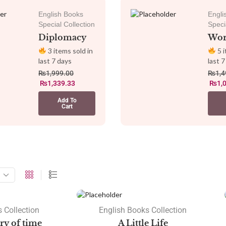
English Books
Engli
Special Collection
Speci
Diplomacy
Wor
3 items sold in
5 i
last 7 days
last 7
₨
1,999.00
₨
1,4
₨
1,339.33
₨
1,
Add To
Cart
SALE
 Collection
English Books Collection
ory of time
A Little Life