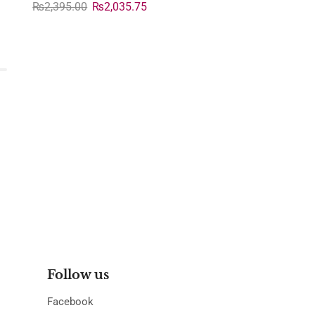
₨
2,395.00
₨
2,035.75
Follow us
Facebook