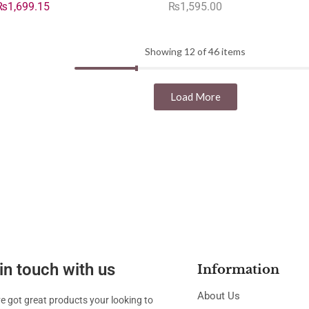
₨
1,699.15
₨
1,595.00
Showing 12 of 46 items
Load More
in touch with us
Information
About Us
ve got great products your looking to