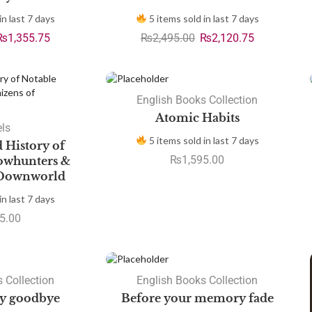
in last 7 days
5 items sold in last 7 days
₨
1,355.75
₨
2,495.00
₨
2,120.75
English Books Collection
Atomic Habits
ls
5 items sold in last 7 days
d History of
₨
1,595.00
owhunters &
 Downworld
in last 7 days
5.00
SALE
 Collection
English Books Collection
ay goodbye
Before your memory fade