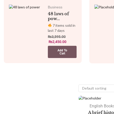
Business
48 laws of
pow...
7 items sold in
last 7 days
₨
3,595.00
₨
2,450.00
Add To
Cart
SALE
English Books
A brief hist