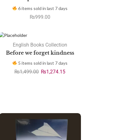
6 items sold in last 7 days
₨
999.00
SALE
English Books Collection
Before we forget kindness
5 items sold in last 7 days
₨
1,499.00
₨
1,274.15