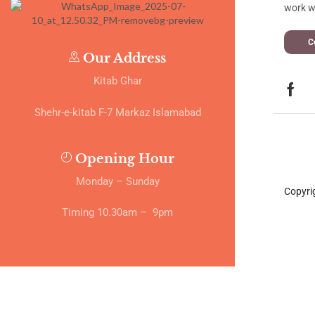
work wi
C
Our Address
Kitab Ghar
Shehr-e-kitab F-7 Markaz Islamabad
Opening Hour
Monday – Sunday
Copyri
Timing 10.30am – 9pm