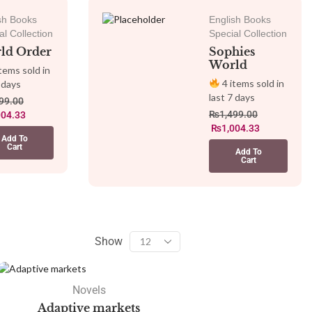
sh Books
English Books
al Collection
Special Collection
ld Order
Sophies
World
tems sold in
4 items sold in
 days
last 7 days
99.00
₨
1,499.00
004.33
₨
1,004.33
Add To
Cart
Add To
Cart
Show
Novels
Adaptive markets