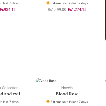
in last 7 days
3 items sold in last 7 days
₨
934.15
₨
1,499.00
₨
1,274.15
 Collection
Novels
d and evil
Blood Rose
in last 7 days
3 items sold in last 7 days