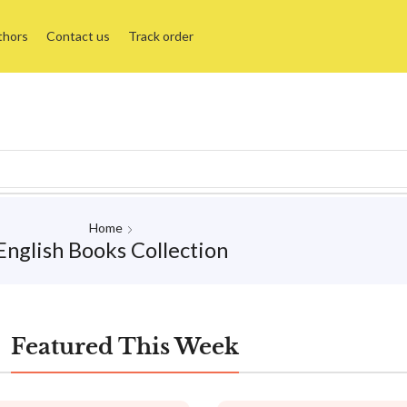
thors
Contact us
Track order
Home
English Books Collection
Featured This Week