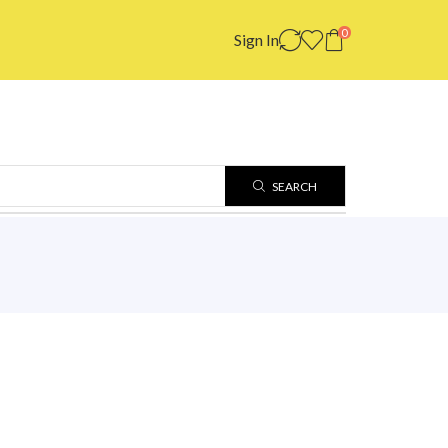
0
Sign In
SEARCH