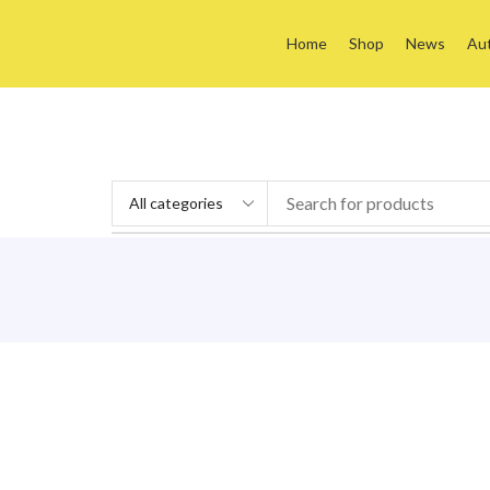
Home
Shop
News
Au