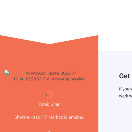
Get 
If you’
work wi
Kitab Ghar
Shehr-e-kitab F-7 Markaz Islamabad