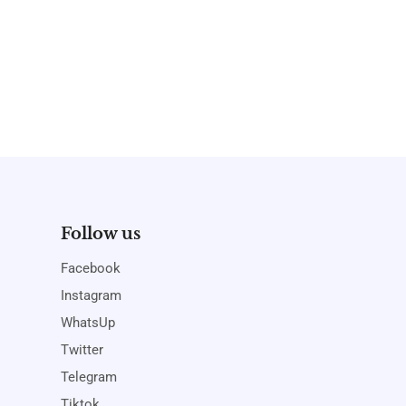
Follow us
Facebook
Instagram
WhatsUp
Twitter
Telegram
Tiktok