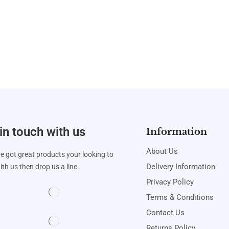
in touch with us
Information
About Us
ve got great products your looking to
Delivery Information
th us then drop us a line.
Privacy Policy
Terms & Conditions
Contact Us
Returns Policy