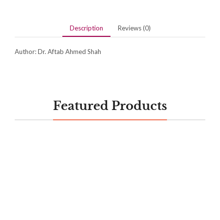
Description
Reviews (0)
Author: Dr. Aftab Ahmed Shah
Featured Products