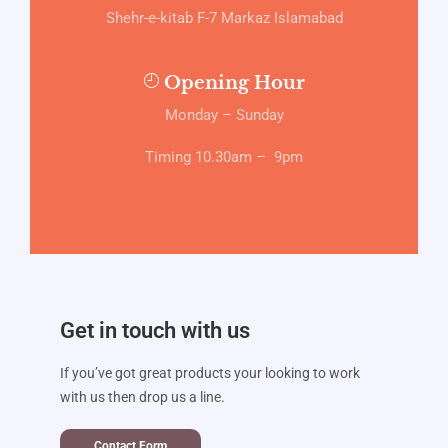
Shehr-e-kitab F-7 Markaz Islamabad
Opening Hour
Monday – Sunday
Timing 10.30am – 9pm
Get in touch with us
If you’ve got great products your looking to work
with us then drop us a line.
Contact Form