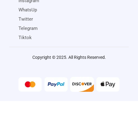
Instagram
WhatsUp
Twitter
Telegram
Tiktok
Copyright © 2025. All Rights Reserved.