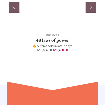
Business
48 laws of power
5 items sold in last 7 days
₨
3,595.00
₨
2,450.00