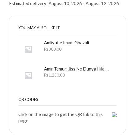
Estimated delivery:
August 10, 2026 - August 12, 2026
YOU MAY ALSO LIKE IT
Amliyat e Imam Ghazali
₨
300.00
Amir Temur: Jiss Ne Dunya Hila Dali
₨
1,250.00
QR CODES
Click on the image to get the QR link to this
page.