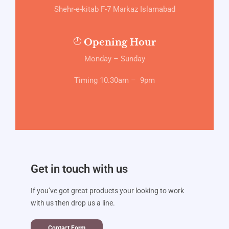
Shehr-e-kitab F-7 Markaz Islamabad
Opening Hour
Monday – Sunday
Timing 10.30am – 9pm
Get in touch with us
If you’ve got great products your looking to work
with us then drop us a line.
Contact Form