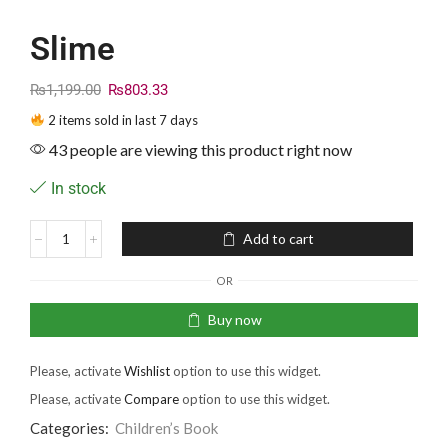
Slime
₨
1,199.00
₨
803.33
2 items sold in last 7 days
43 people are viewing this product right now
In stock
Add to cart
OR
Buy now
Please, activate
Wishlist
option to use this widget.
Please, activate
Compare
option to use this widget.
Categories:
Children’s Book