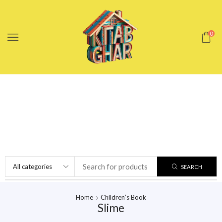
0
SEARCH
Home
Children’s Book
Slime