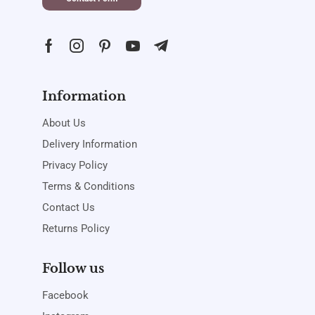
Information
About Us
Delivery Information
Privacy Policy
Terms & Conditions
Contact Us
Returns Policy
Follow us
Facebook