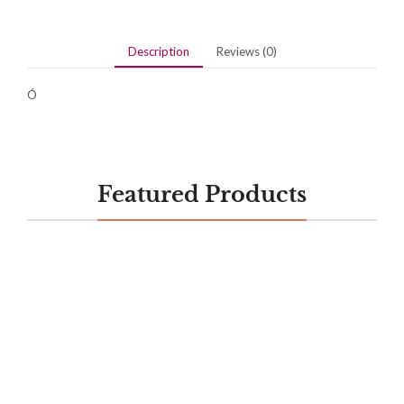
Description
Reviews (0)
Ó
Featured Products