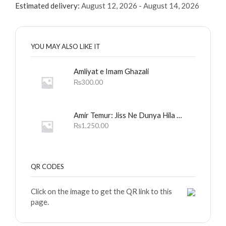
Estimated delivery:
August 12, 2026 - August 14, 2026
YOU MAY ALSO LIKE IT
Amliyat e Imam Ghazali
₨
300.00
Amir Temur: Jiss Ne Dunya Hila Dali
₨
1,250.00
QR CODES
Click on the image to get the QR link to this
page.