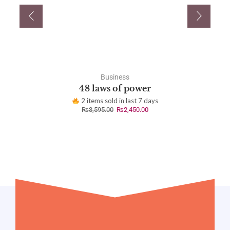
Business
48 laws of power
2 items sold in last 7 days
₨
3,595.00
₨
2,450.00