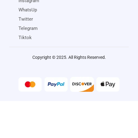
Instagram
WhatsUp
Twitter
Telegram
Tiktok
Copyright © 2025. All Rights Reserved.