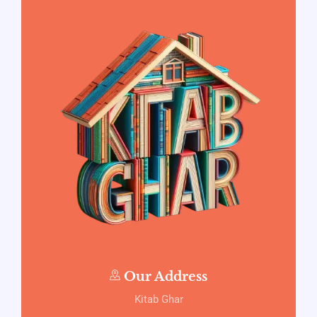
Our Address
Kitab Ghar