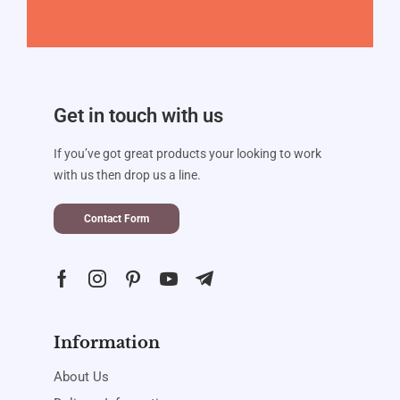
Get in touch with us
If you’ve got great products your looking to work
with us then drop us a line.
Contact Form
Information
About Us