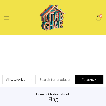
0
SEARCH
Home
Children’s Book
Fing