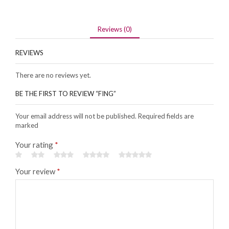
Reviews (0)
REVIEWS
There are no reviews yet.
BE THE FIRST TO REVIEW “FING”
Your email address will not be published. Required fields are
marked
Your rating
*
Your review
*