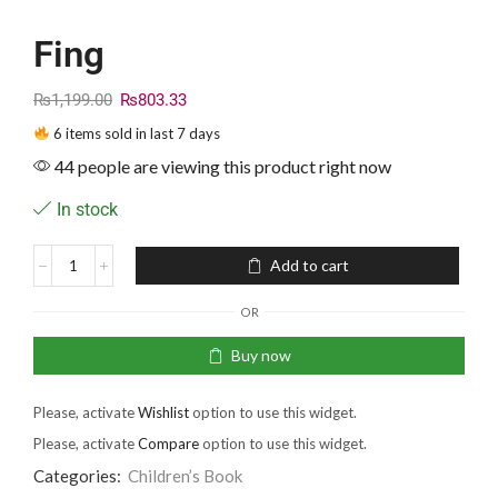
Fing
₨
1,199.00
₨
803.33
6 items sold in last 7 days
44 people are viewing this product right now
In stock
Add to cart
OR
Buy now
Please, activate
Wishlist
option to use this widget.
Please, activate
Compare
option to use this widget.
Categories:
Children’s Book