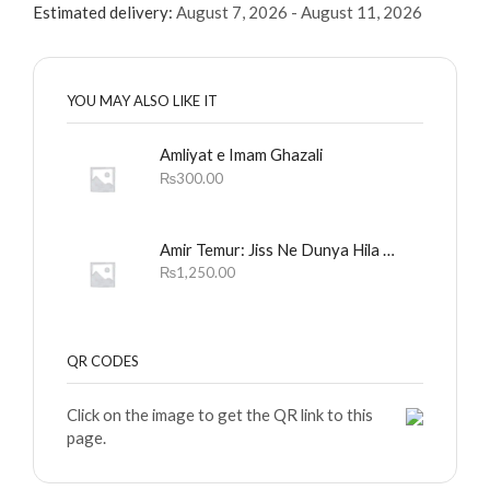
Estimated delivery:
August 7, 2026 - August 11, 2026
YOU MAY ALSO LIKE IT
Amliyat e Imam Ghazali
₨
300.00
Amir Temur: Jiss Ne Dunya Hila Dali
₨
1,250.00
QR CODES
Click on the image to get the QR link to this
page.