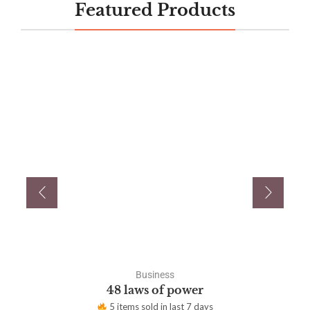
Featured Products
Business
48 laws of power
5 items sold in last 7 days