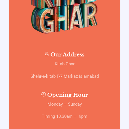
Our Address
Kitab Ghar
Shehr-e-kitab F-7 Markaz Islamabad
Opening Hour
Monday – Sunday
Timing 10.30am – 9pm