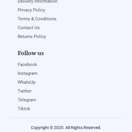
Delivery Information
Privacy Policy
Terms & Conditions
Contact Us
Returns Policy
Follow us
Facebook
Instagram
WhatsUp
Twitter
Telegram
Tiktok
Copyright © 2025. All Rights Reserved.