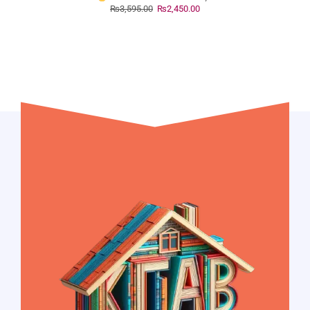
₨
3,595.00
₨
2,450.00