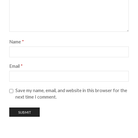
Name
*
Email
*
Save my name, email, and website in this browser for the
next time I comment.