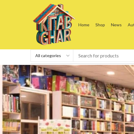
Home
Shop
News
Au