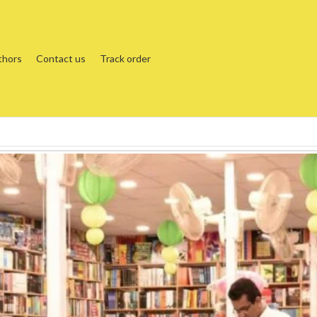
thors
Contact us
Track order