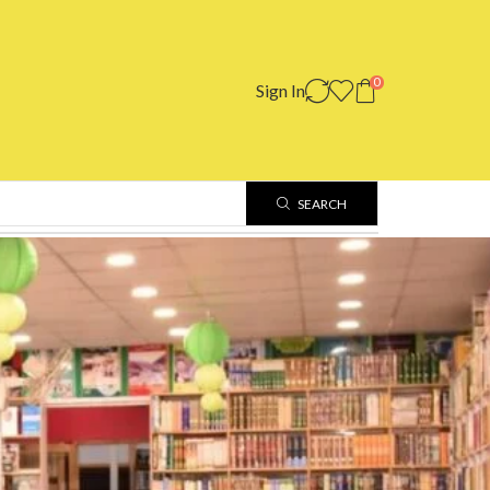
0
Sign In
SEARCH